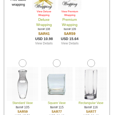
wrapping
View Deluxe
View Premium
Wrapping
Wrapping
Deluxe
Premium
Wrapping
Wrapping
Item# 108
Item# 109
SAR41
SAR59
USD 10.98
USD 15.64
View Details
View Details
Standard Vase
Square Vase
Rectangular Vase
Item# 105
Item# 115
Item# 116
SAR59
SAR77
SAR77