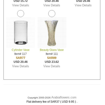
USD 15.72
USD 20.46
USD 20.46
View Details
View Details
View Details
Cylinder Vase
Beauty Glass Vase
Item# 117
Item# 111
SAR77
SAR89
USD 20.46
USD 23.62
View Details
View Details
Arabiaflowers.com
Copyright 2000-2026
.
Flat delivery fee of SAR37 ( USD 9.95 )