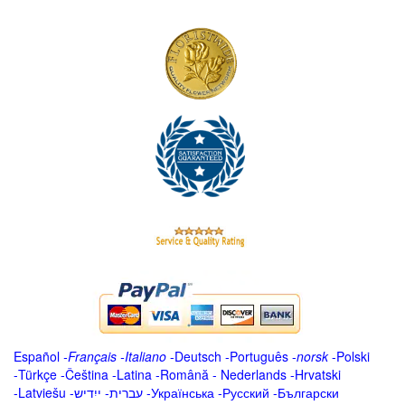
Español
-
Français
-
Italiano
-
Deutsch
-
Português
-
norsk
-
Polski
-
Türkçe
-
Čeština -
Latina
-
Română
-
Nederlands
-
Hrvatski
-
Latviešu
-
ייִדיש
-
עברית
-
Українська
-
Русский
-
Български