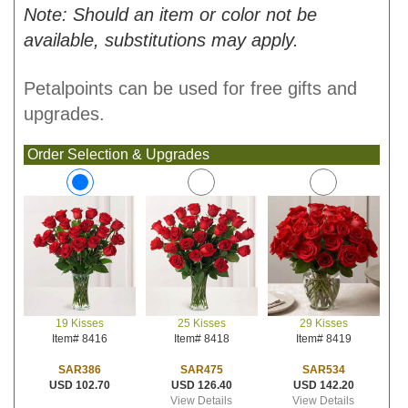
Note: Should an item or color not be
available, substitutions may apply.
Petalpoints can be used for free gifts and
upgrades.
Order Selection & Upgrades
25 Kisses
29 Kisses
19 Kisses
Item# 8418
Item# 8419
Item# 8416
SAR475
SAR534
SAR386
USD 126.40
USD 142.20
USD 102.70
View Details
View Details