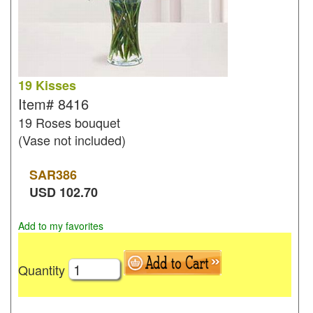
19 Kisses
Item#
8416
19 Roses bouquet
(Vase not included)
SAR
386
USD
102.70
Add to my favorites
Quantity