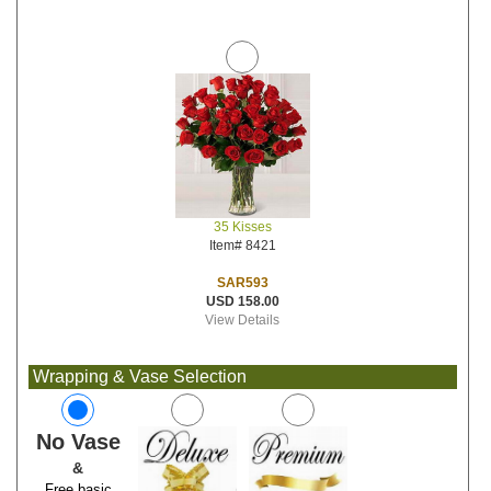
35 Kisses
Item# 8421
SAR593
USD 158.00
View Details
Wrapping & Vase Selection
No Vase
&
Free basic