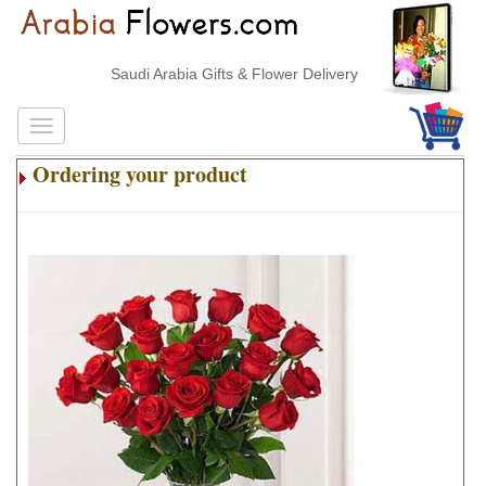
Saudi Arabia Gifts & Flower Delivery
Ordering your product
.