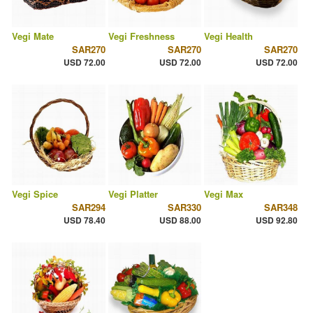
Vegi Mate
Vegi Freshness
Vegi Health
SAR270
SAR270
SAR270
USD 72.00
USD 72.00
USD 72.00
Vegi Spice
Vegi Platter
Vegi Max
SAR294
SAR330
SAR348
USD 78.40
USD 88.00
USD 92.80