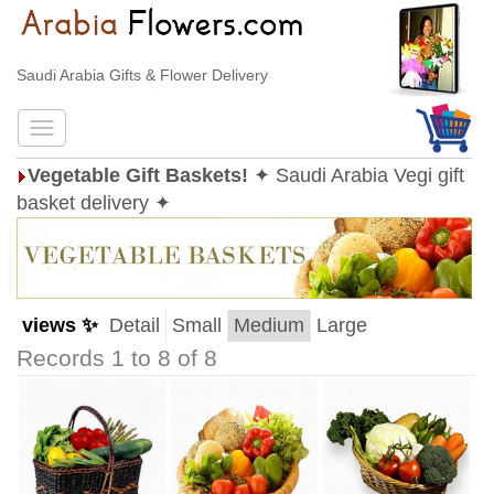
Saudi Arabia Gifts & Flower Delivery
Vegetable Gift Baskets!
✦ Saudi Arabia Vegi gift
basket delivery ✦
views ✨
Detail
Small
Medium
Large
Records 1 to 8 of 8