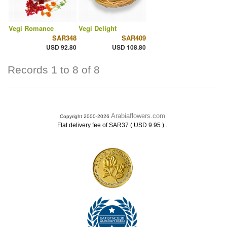
Vegi Romance
Vegi Delight
SAR348
SAR409
USD 92.80
USD 108.80
Records 1 to 8 of 8
Arabiaflowers.com
Copyright 2000-2026
.
Flat delivery fee of SAR37 ( USD 9.95 )