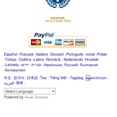
Español
-
Français
-
Italiano
-
Deutsch
-
Português
-
norsk
-
Polski
-
Türkçe
-
Čeština -
Latina
-
Română
-
Nederlands
-
Hrvatski
-
Latviešu
-
ייִדיש
-
עברית
-
Українська
-
Русский
-
Български
-
Беларуская
中文
-
한국어
-
日本語
-
ไทย
-
Tiếng Việt -
Tagalog
-
မြန်မာဘာသာ
-
العربية -हिन्दी -
Powered by
Translate
.