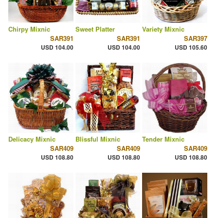
Chirpy Mixnic
Sweet Platter
Variety Mixnic
SAR391
SAR391
SAR397
USD 104.00
USD 104.00
USD 105.60
Delicacy Mixnic
Blissful Mixnic
Tender Mixnic
SAR409
SAR409
SAR409
USD 108.80
USD 108.80
USD 108.80