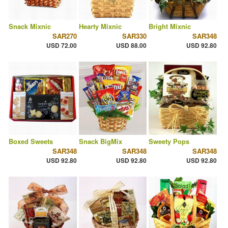
Snack Mixnic
Hearty Mixnic
Bright Mixnic
SAR270
SAR330
SAR348
USD 72.00
USD 88.00
USD 92.80
Boxed Sweets
Snack BigMix
Sweety Pops
SAR348
SAR348
SAR348
USD 92.80
USD 92.80
USD 92.80