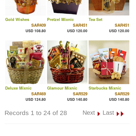
Gold Wishes
Pretzel Mixnic
Tea Set
SAR409
SAR451
SAR451
USD 108.80
USD 120.00
USD 120.00
Deluxe Mixnic
Glamour Mixnic
Starbucks Mixnic
SAR469
SAR529
SAR529
USD 124.80
USD 140.80
USD 140.80
Records 1 to 24 of 28
Next
Last