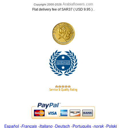
Arabiaflowers.com
Copyright 2000-2026
.
Flat delivery fee of SAR37 ( USD 9.95 )
Español
-
Français
-
Italiano
-
Deutsch
-
Português
-
norsk
-
Polski