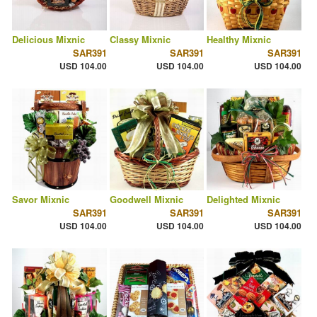
Delicious Mixnic
Classy Mixnic
Healthy Mixnic
SAR391
SAR391
SAR391
USD 104.00
USD 104.00
USD 104.00
Savor Mixnic
Goodwell Mixnic
Delighted Mixnic
SAR391
SAR391
SAR391
USD 104.00
USD 104.00
USD 104.00