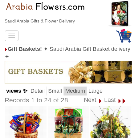
Saudi Arabia Gifts & Flower Delivery
Gift Baskets!
✦ Saudi Arabia Gift Basket delivery
✦
views ✨
Detail
Small
Medium
Large
Records 1 to 24 of 28
Next
Last