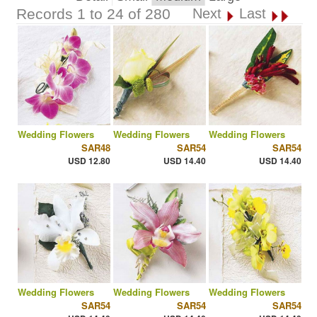
Records 1 to 24 of 280
Next
Last
Wedding Flowers
Wedding Flowers
Wedding Flowers
SAR48
SAR54
SAR54
USD 12.80
USD 14.40
USD 14.40
Wedding Flowers
Wedding Flowers
Wedding Flowers
SAR54
SAR54
SAR54