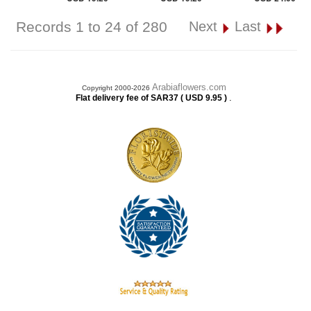
Records 1 to 24 of 280
Next
Last
Arabiaflowers.com
Copyright 2000-2026
.
Flat delivery fee of SAR37 ( USD 9.95 )