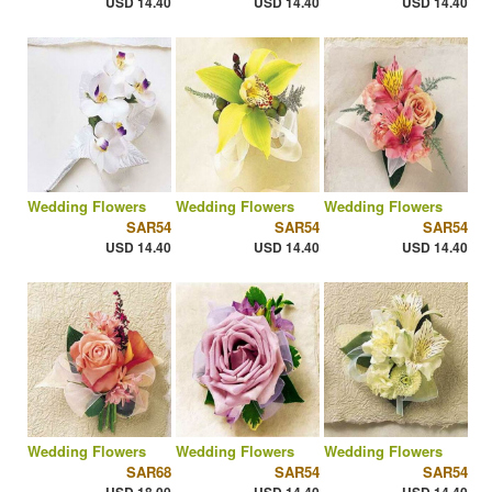
USD 14.40
USD 14.40
USD 14.40
Wedding Flowers
Wedding Flowers
Wedding Flowers
SAR54
SAR54
SAR54
USD 14.40
USD 14.40
USD 14.40
Wedding Flowers
Wedding Flowers
Wedding Flowers
SAR68
SAR54
SAR54