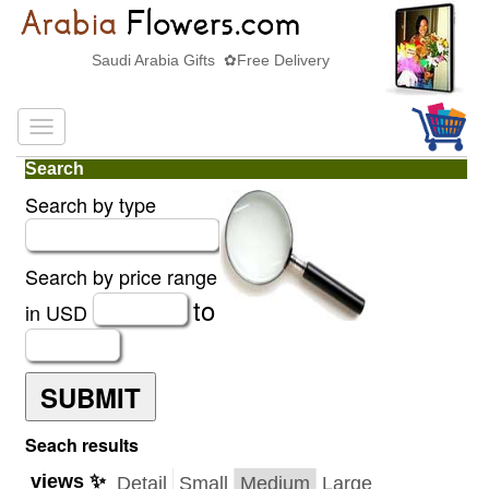
Saudi Arabia Gifts ✿Free Delivery
Search
Search by type
Search by price range
to
in USD
SUBMIT
Seach results
views ✨
Detail
Small
Medium
Large