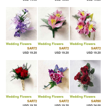
Wedding Flowers
Wedding Flowers
Wedding Flowers
SAR72
SAR72
SAR72
USD 19.20
USD 19.20
USD 19.20
Wedding Flowers
Wedding Flowers
Wedding Flowers
SAR72
SAR72
SAR90
USD 19.20
USD 19.20
USD 24.00