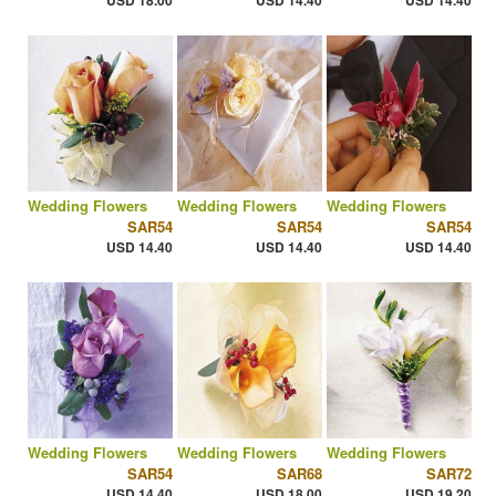
USD 18.00
USD 14.40
USD 14.40
Wedding Flowers
Wedding Flowers
Wedding Flowers
SAR54
SAR54
SAR54
USD 14.40
USD 14.40
USD 14.40
Wedding Flowers
Wedding Flowers
Wedding Flowers
SAR54
SAR68
SAR72
USD 14.40
USD 18.00
USD 19.20