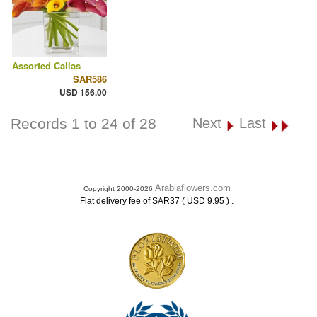
Assorted Callas
SAR586
USD 156.00
Records 1 to 24 of 28
Next
Last
Arabiaflowers.com
Copyright 2000-2026
.
Flat delivery fee of SAR37 ( USD 9.95 )