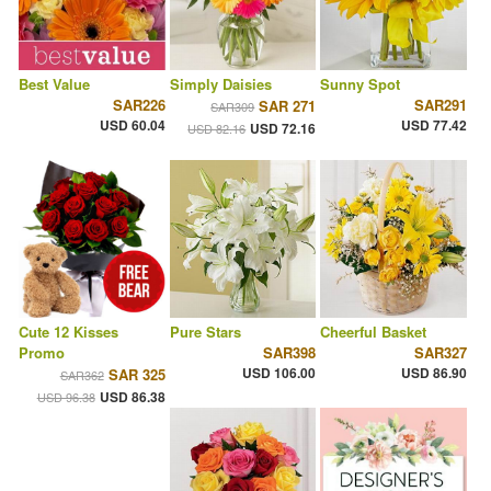
Best Value
Simply Daisies
Sunny Spot
SAR226
SAR291
SAR 271
SAR309
USD 60.04
USD 77.42
USD 72.16
USD 82.16
Cute 12 Kisses
Pure Stars
Cheerful Basket
Promo
SAR398
SAR327
USD 106.00
USD 86.90
SAR 325
SAR362
USD 86.38
USD 96.38