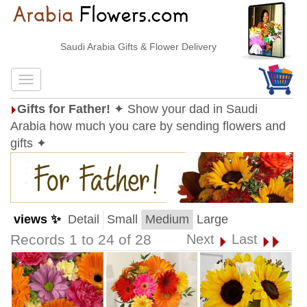
Saudi Arabia Gifts & Flower Delivery
Gifts for Father!
✦ Show your dad in Saudi
Arabia how much you care by sending flowers and
gifts ✦
views ✨
Detail
Small
Medium
Large
Records 1 to 24 of 28
Next
Last