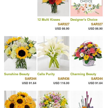
12 Multi Kisses
Designer's Choice
SAR327
SAR327
USD 86.90
USD 86.90
Sunshine Beauty
Calla Purity
Charming Beauty
SAR344
SAR436
SAR344
USD 91.64
USD 116.00
USD 91.64