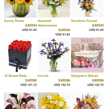
Sunny Roses
Assorted
Sunshine Forrest
SAR344
Alstromerias
SAR344
USD 91.64
SAR344
USD 91.64
USD 91.64
16 Boxed Reds
Iris Iris
Designer's Deluxe
SAR380
SAR386
SAR386
USD 101.12
USD 102.70
USD 102.70