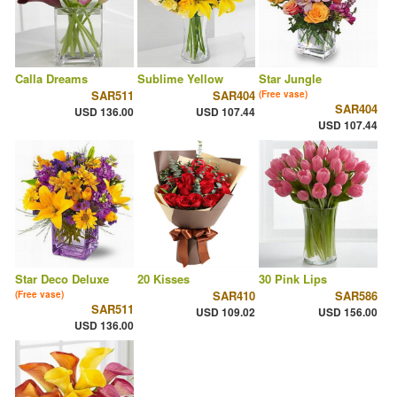
Calla Dreams
Sublime Yellow
Star Jungle
SAR511
SAR404
(Free vase)
SAR404
USD 136.00
USD 107.44
USD 107.44
Star Deco Deluxe
20 Kisses
30 Pink Lips
SAR410
SAR586
(Free vase)
SAR511
USD 109.02
USD 156.00
USD 136.00