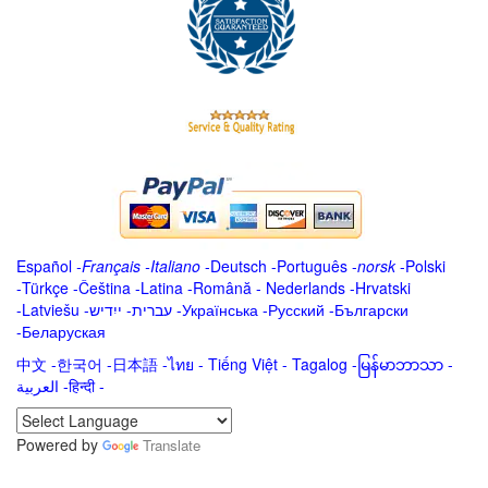
Español
-
Français
-
Italiano
-
Deutsch
-
Português
-
norsk
-
Polski
-
Türkçe
-
Čeština -
Latina
-
Română
-
Nederlands
-
Hrvatski
-
Latviešu
-
ייִדיש
-
עברית
-
Українська
-
Русский
-
Български
-
Беларуская
中文
-
한국어
-
日本語
-
ไทย
-
Tiếng Việt -
Tagalog
-
မြန်မာဘာသာ
-
العربية -हिन्दी -
Powered by
Translate
.